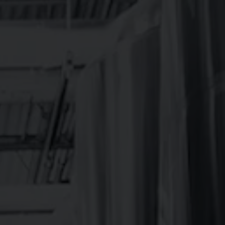
LOCATION
342 Mountain Industrial Dr.
Brevard, NC 28712
Get Directions
1 (828) 883-2337