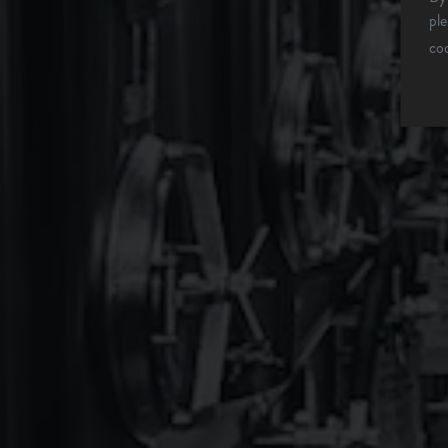
WHAT'S ON TAP
pl
co