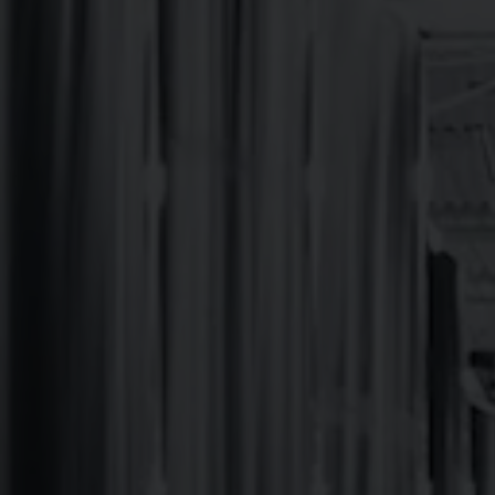
Oskar Blues brewed up its first NC-batch of Dale’s Pale
the East Coast ever since. With an outdoor patio bar, t
Oskar Blues CHUB Wagon food truck on site serving up 
Forest is a 10-minute bike ride away, so go get rad and 
BEERS ON TAP & TO GO
TAPROOM EVENTS
FOOD MENU