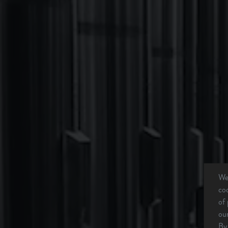
We 
coo
of 
our
By 