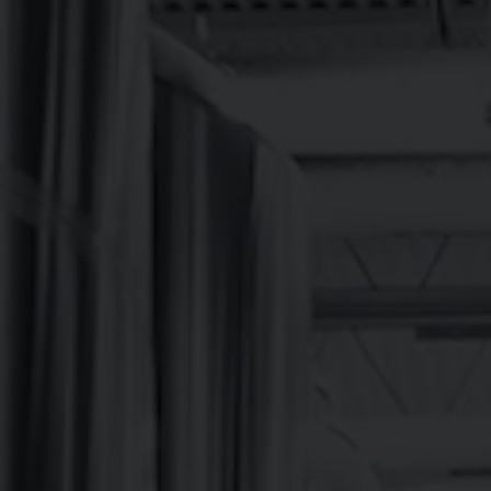
BREVARD BREWE