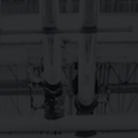
RY & TAPROOM