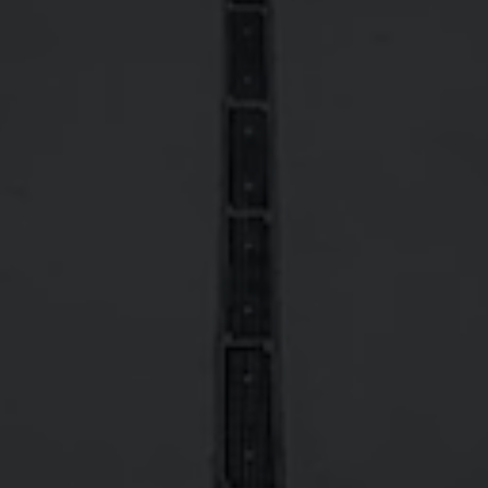
NLY
NOT BEER
DALE'S® LIGHT LAGER
4.2%
Lager - American Light
DALE'S® AMERICAN
6.9%