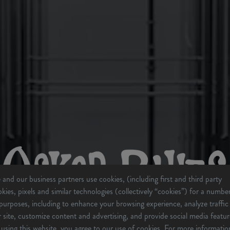
and our business partners use cookies, (including first and third party
kies, pixels and similar technologies (collectively “cookies”) for a numbe
purposes, including to enhance your browsing experience, analyze traffic
 site, customize content and advertising, and provide social media featur
using this website, you agree to our use of cookies. For more informatio