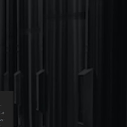
r
 to
es.
n,