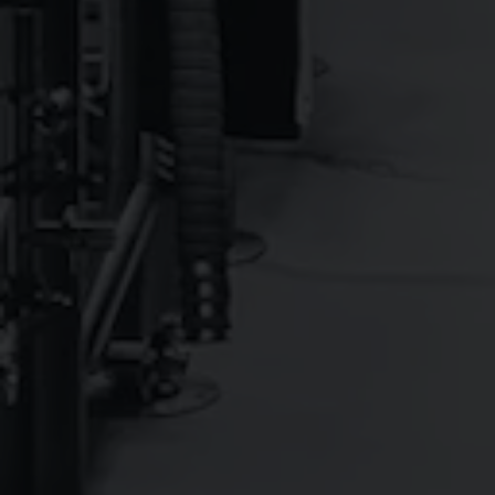
YEAR ROUND
TAPROOM O
Core Beers offered Year Round and In To-Go Packages
DALE'S® PALE ALE
6.5%
Pale Ale - American
DALE’S® EASY IPA
4.9%