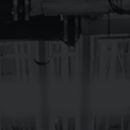
TAPROOMS
EVENTS
BEE
BREVARD