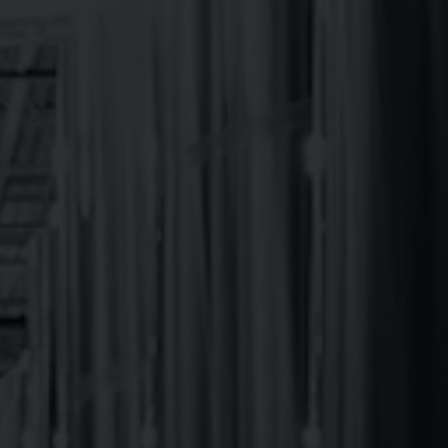
or
HOURS
 the
l
Monday
12pm – 9pm
Tuesday
12pm – 9pm
Wednesday
12pm – 9pm
Thursday
12pm – 9pm
Friday
12pm – 10pm
Today
12pm – 10pm
Sunday
12pm – 8pm
*CHUB Wagon closes 30 minutes prior to
Brewery hours