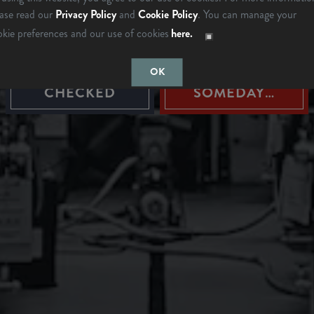
ARE YOU OVER 21?
ease read our
Privacy Policy
and
Cookie Policy
. You can manage your
okie preferences and our use of cookies
here.
OK
LAST TIME I
MAYBE
CHECKED
SOMEDAY…