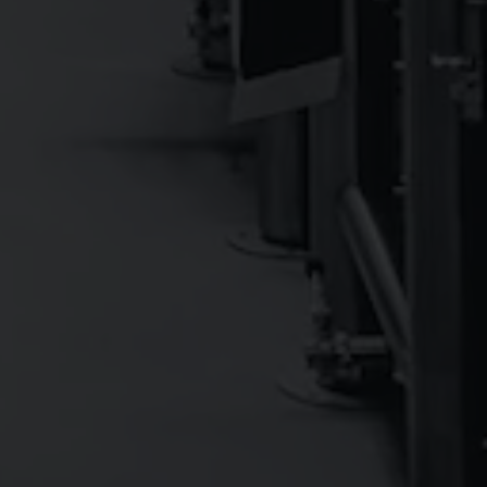
DOUBLE DALE’S™
9.0%
IPA - Imperial / Double
DESIGNATED DALE'S
0.5%