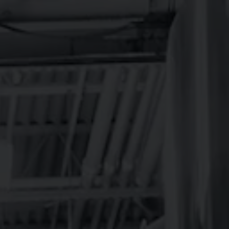
R
ABOUT
MERCH
BEER FINDER