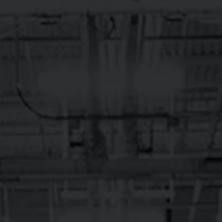
 Ale on 12/12/12 and has been crankin’ out fresh OB beer f
he Tasty Weasel taproom in Brevard, NC is open daily, with
CHUB Burgers and fries to fill your belly. Pisgah Nationa
meet back at the brewery for a pint.