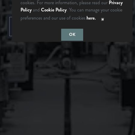
cookies. For more information, please read our
Privacy
Policy
and
Cookie Policy
. You can manage your cookie
preferences and our use of cookies
here.
LAST TIME I
MAYBE
CHECKED
SOMEDAY…
BACK TO ALL EVENTS
OK
BREVARD, NC
BREWERY & TAPROOM
342 Mountain Industrial Dr.
Brevard, NC 28712
Get Directions
1 (828) 883-2337