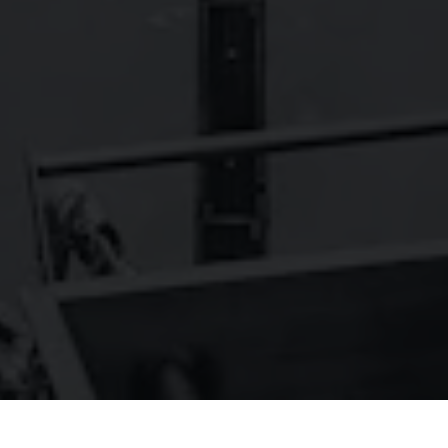
FAQs
Contact
Careers
Wild Basin Hard Seltzers
Show some love to our sister brand,
!
© 2026 Oskar Blues Brewery
Do Not Sell or Share My Personal Information
Terms of Use
Privacy Policy
|
|
|
Cookie Policy
Accessibility
|
Arryved
Powered by