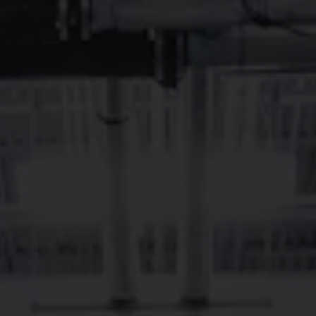
Toggle the navigation menu
13TH ANNUAL
BREVARDAVERSA
WEEKEND
December 12, 2025 - December 14, 2025
Brevard