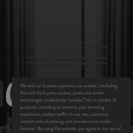
Beds
Saturday, 12/13
Wear your vintage OB Merch all day and win prizes!
OB Brewers Homecoming Beers on Draft All Day (Beers
from other breweries with Oskar Blues Connections!)
Live Music with Panther Ridge at 6pm
Sunday, 12/14
Dale’s Day – Any Dale’s brand beer on draft for $5 all
day!
$13 Flash Tattoos with Bianca Sky from 12pm-8pm
We and our business partners use cookies, (including
(Limited Spots – first come, first served)
first and third party cookies, pixels and similar
Live music with Max Eve at 2pm
technologies (collectively “cookies”) for a number of
CHUBwagon food truck providing food all weekend long…
purposes, including to enhance your browsing
with a few specials lined up!
experience, analyze traffic to our site, customize
Come git down with us all weekend long to celebrate 13
content and advertising, and provide social media
years of Oskar Blues in Brevard!
ARE YOU OVER 21?
features. By using this website, you agree to our use of