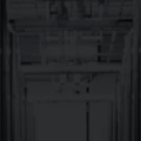
It’s been 13 great years since we first planted roots here in
Western North Carolina!
We have grown a lot, but we couldn’t have done it without the
great people of Brevard welcoming us and encouraging us along
the way.
So, cheers to you Brevard! Now let’s do what we do best…throw
an epic weekend long party to celebrate THIRTEEN amazing
years of Brevard-born craft beer!
Here’s the full 13th BREVARDaversary weekend schedule:
Friday, 12/12
Live Music: 6PM with Lua Flora and
8pm with Pink