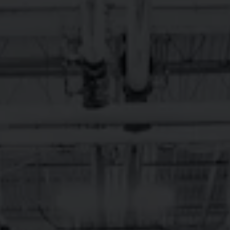
More on Facebook