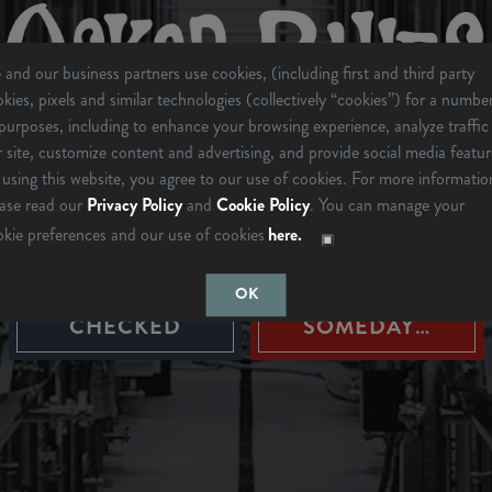
and our business partners use cookies, (including first and third party
kies, pixels and similar technologies (collectively “cookies”) for a numbe
purposes, including to enhance your browsing experience, analyze traffic
 site, customize content and advertising, and provide social media featur
 early and close out 2023 with Oskar Blues Brewery and Cr
using this website, you agree to our use of cookies. For more informatio
ARE YOU OVER 21?
de sets and a mighty good time.
ease read our
Privacy Policy
and
Cookie Policy
. You can manage your
okie preferences and our use of cookies
here.
ultimate sound for the room and Misfits Pizza serving their
OK
LAST TIME I
MAYBE
CHECKED
SOMEDAY…
BACK TO ALL EVENTS