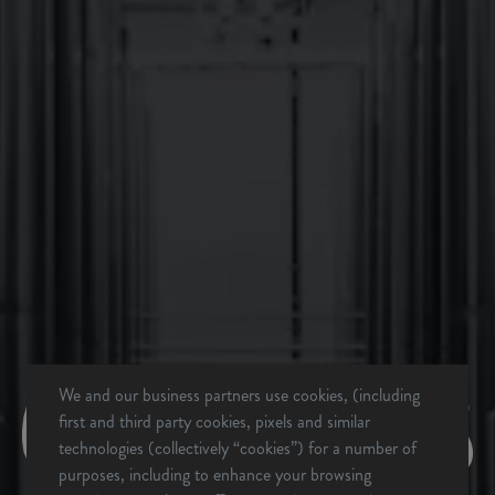
BACK TO ALL EVENTS
We and our business partners use cookies, (including
first and third party cookies, pixels and similar
technologies (collectively “cookies”) for a number of
BREVARD, NC
purposes, including to enhance your browsing
BREWERY & TAPROOM