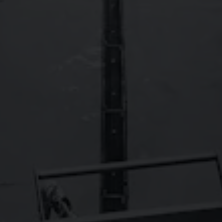
FAQs
Contact
Careers
Wild Basin Hard Seltzers
Show some love to our sister brand,
!
© 2026 Oskar Blues Brewery