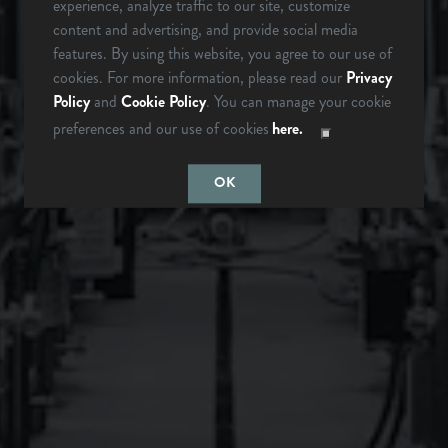
experience, analyze traffic to our site, customize
342 Mountain Industrial Dr.
content and advertising, and provide social media
Brevard, NC 28712
ARE YOU OVER 21?
features. By using this website, you agree to our use of
cookies. For more information, please read our
Privacy
Get Directions
Policy
and
Cookie Policy
. You can manage your cookie
1 (828) 883-2337
preferences and our use of cookies
here.
LAST TIME I
MAYBE
CHECKED
SOMEDAY…
OK
Monday
12pm – 9pm
Tuesday
12pm – 9pm
Wednesday
12pm – 9pm
Today
12pm – 9pm
Friday
12pm – 10pm
Saturday
12pm – 10pm
Sunday
12pm – 8pm
Instagram Icon
Facebook Icon