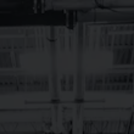
Toggle the navigation menu
BREVARD LIVE
MUSIC –
NOVEMBER 2024
November 1, 2024 12:00 am - November 30, 2024 12:00 am
Brevard