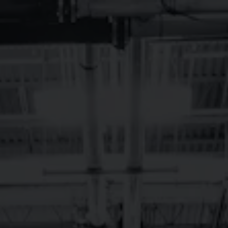
Toggle the navigation menu
BREVARD,
SEPTEMBER LIVE
MUSIC
September 1, 2023 12:00 am - September 30, 2023 12:00 am
Brevard