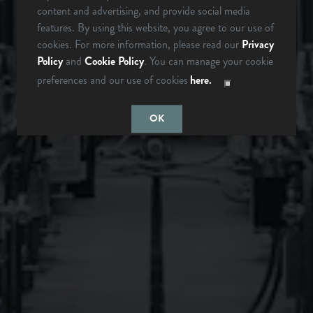
content and advertising, and provide social media
Brevard, NC 28712
ARE YOU OVER 21?
features. By using this website, you agree to our use of
Get Directions
cookies. For more information, please read our
Privacy
Policy
and
Cookie Policy
. You can manage your cookie
1 (828) 883-2337
preferences and our use of cookies
here.
LAST TIME I
MAYBE
CHECKED
SOMEDAY…
Monday
12pm – 9pm
OK
Tuesday
12pm – 9pm
Wednesday
12pm – 9pm
Thursday
12pm – 9pm
Friday
12pm – 10pm
Saturday
12pm – 10pm
Today
12pm – 8pm
Instagram Icon
Facebook Icon
LONGMONT, CO