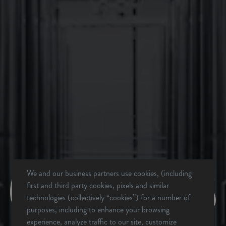
BACK TO ALL EVENTS
We and our business partners use cookies, (including
first and third party cookies, pixels and similar
technologies (collectively “cookies”) for a number of
BREVARD, NC
purposes, including to enhance your browsing
BREWERY & TAPROOM
experience, analyze traffic to our site, customize
342 Mountain Industrial Dr.