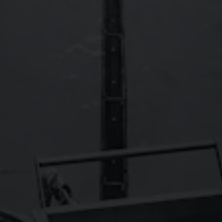
FAQs
Contact
Careers
Wild Basin Hard Seltzers
Show some love to our sister brand,
!
© 2026 Oskar Blues Brewery
Do Not Sell or Share My Personal Information
Terms of Use
Privacy Policy
|
|
|
Cookie Policy
Accessibility
|