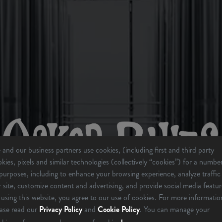
and our business partners use cookies, (including first and third party
kies, pixels and similar technologies (collectively “cookies”) for a numbe
purposes, including to enhance your browsing experience, analyze traffic
 site, customize content and advertising, and provide social media featur
using this website, you agree to our use of cookies. For more informatio
ARE YOU OVER 21?
ease read our
Privacy Policy
and
Cookie Policy
. You can manage your