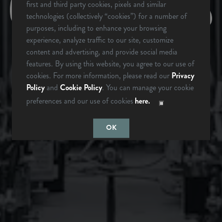
first and third party cookies, pixels and similar
technologies (collectively “cookies”) for a number of
purposes, including to enhance your browsing
experience, analyze traffic to our site, customize
content and advertising, and provide social media
BREVARD, NC
ARE YOU OVER 21?
features. By using this website, you agree to our use of
BREWERY & TAPROOM
cookies. For more information, please read our
Privacy
342 Mountain Industrial Dr.
Policy
and
Cookie Policy
. You can manage your cookie
Brevard, NC 28712
preferences and our use of cookies
here.
LAST TIME I
MAYBE
Get Directions
CHECKED
SOMEDAY…
OK
1 (828) 883-2337
Monday
12pm – 9pm
Tuesday
12pm – 9pm
Wednesday
12pm – 9pm
Thursday
12pm – 9pm