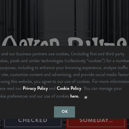
and our business partners use cookies, (including first and third party
kies, pixels and similar technologies (collectively “cookies”) for a numbe
purposes, including to enhance your browsing experience, analyze traffic
 site, customize content and advertising, and provide social media featur
using this website, you agree to our use of cookies. For more informatio
ARE YOU OVER 21?
ease read our
Privacy Policy
and
Cookie Policy
. You can manage your
okie preferences and our use of cookies
here.
OK
LAST TIME I
MAYBE
CHECKED
SOMEDAY…