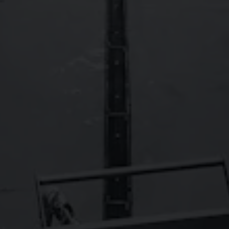
FAQs
Contact
Careers
Wild Basin Hard Seltzers
Show some love to our sister brand,
!
© 2026 Oskar Blues Brewery