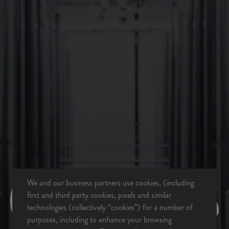
BACK TO ALL EVENTS
We and our business partners use cookies, (including
first and third party cookies, pixels and similar
technologies (collectively “cookies”) for a number of
BREVARD, NC
purposes, including to enhance your browsing
BREWERY & TAPROOM