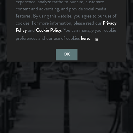
experience, analyze traffic to our site, customize
342 Mountain Industrial Dr.
content and advertising, and provide social media
Brevard, NC 28712
ARE YOU OVER 21?
features. By using this website, you agree to our use of
cookies. For more information, please read our
Privacy
Get Directions
Policy
and
Cookie Policy
. You can manage your cookie
1 (828) 883-2337
preferences and our use of cookies
here.
LAST TIME I
MAYBE
CHECKED
SOMEDAY…
OK
Monday
12pm – 9pm
Tuesday
12pm – 9pm
Wednesday
12pm – 9pm
Thursday
12pm – 9pm
Friday
12pm – 10pm
Saturday
12pm – 10pm
Today
12pm – 8pm
Instagram Icon
Facebook Icon