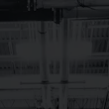
Toggle the navigation menu
LONGMONT
JANUARY LIVE
MUSIC
January 1, 2024 12:00 am - January 31, 2024 12:00 am
Longmont