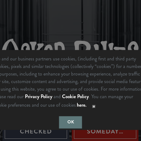
and our business partners use cookies, (including first and third party
kies, pixels and similar technologies (collectively “cookies”) for a numbe
purposes, including to enhance your browsing experience, analyze traffic
 site, customize content and advertising, and provide social media featur
using this website, you agree to our use of cookies. For more informatio
ARE YOU OVER 21?
ease read our
Privacy Policy
and
Cookie Policy
. You can manage your
okie preferences and our use of cookies
here.
OK
LAST TIME I
MAYBE
CHECKED
SOMEDAY…