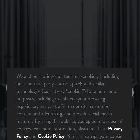
BACK TO ALL EVENTS
BREVARD, NC
BREWERY & TAPROOM
342 Mountain Industrial Dr.
We and our business partners use cookies, (including
first and third party cookies, pixels and similar
Brevard, NC 28712
technologies (collectively “cookies”) for a number of
Get Directions
purposes, including to enhance your browsing
1 (828) 883-2337
experience, analyze traffic to our site, customize
content and advertising, and provide social media
ARE YOU OVER 21?
features. By using this website, you agree to our use of
Monday
12pm – 9pm
cookies. For more information, please read our
Privacy
Policy
and
Cookie Policy
. You can manage your cookie
Tuesday
12pm – 9pm