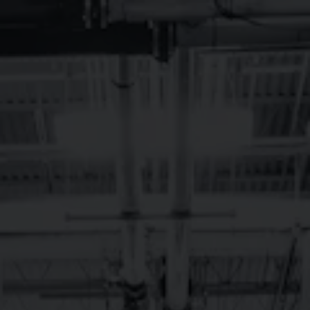
Toggle the navigation menu
LONGMONT,
NOVEMBER LIVE
MUSIC
November 1, 2023 - November 30, 2023
Longmont