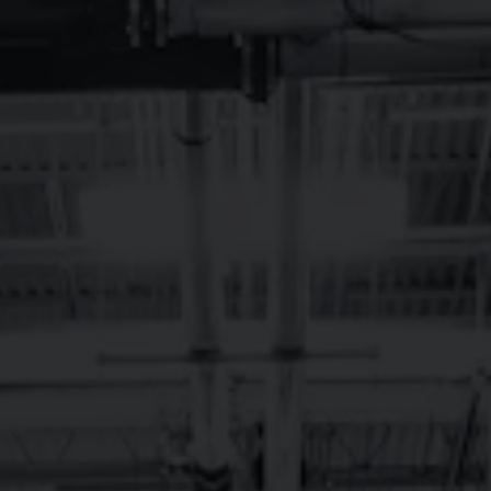
Toggle the navigation menu
LUCKY CHARMS
March 17 6:00 pm - 8:00 pm
Brevard