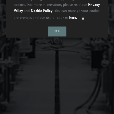
ARE YOU OVER 21?
cookies. For more information, please read our
Privacy
Policy
and
Cookie Policy
. You can manage your cookie
preferences and our use of cookies
here.
Monday
12pm – 9pm
LAST TIME I
MAYBE
Tuesday
12pm – 9pm
CHECKED
SOMEDAY…
OK
Wednesday
12pm – 9pm
Thursday
12pm – 9pm
Friday
12pm – 10pm
Saturday
12pm – 10pm
Today
12pm – 8pm
Instagram Icon
Facebook Icon
LONGMONT, CO
BREWERY & TAPROOM
1640 S Sunset St
Longmont, CO 80501
Get Directions