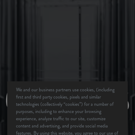
BACK TO ALL EVENTS
We and our business partners use cookies, (including
BREVARD, NC
first and third party cookies, pixels and similar
BREWERY & TAPROOM
technologies (collectively “cookies”) for a number of
342 Mountain Industrial Dr.
purposes, including to enhance your browsing
Brevard, NC 28712
experience, analyze traffic to our site, customize
Get Directions
content and advertising, and provide social media
features. By using this website, you agree to our use of
1 (828) 883-2337