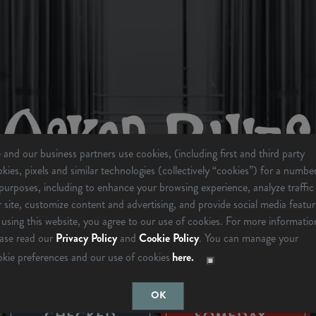
and our business partners use cookies, (including first and third party
kies, pixels and similar technologies (collectively “cookies”) for a numbe
purposes, including to enhance your browsing experience, analyze traffic
 site, customize content and advertising, and provide social media featur
using this website, you agree to our use of cookies. For more informatio
ARE YOU OVER 21?
ease read our
Privacy Policy
and
Cookie Policy
. You can manage your
okie preferences and our use of cookies
here.
OK
LAST TIME I
MAYBE