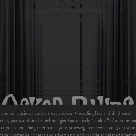
and our business partners use cookies, (including first and third party
kies, pixels and similar technologies (collectively “cookies”) for a numbe
purposes, including to enhance your browsing experience, analyze traffic
 site, customize content and advertising, and provide social media featur